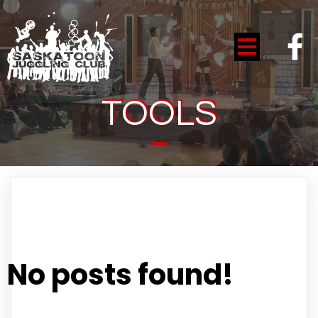
TOOLS
No posts found!