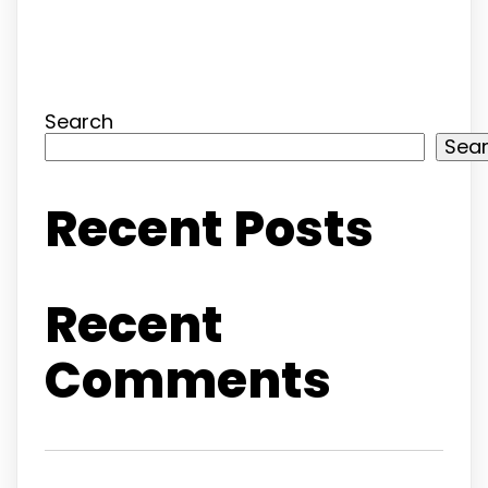
Search
Sea
Recent Posts
Recent
Comments