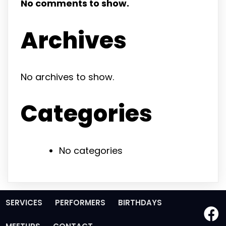
No comments to show.
Archives
No archives to show.
Categories
No categories
SERVICES
PERFORMERS
BIRTHDAYS