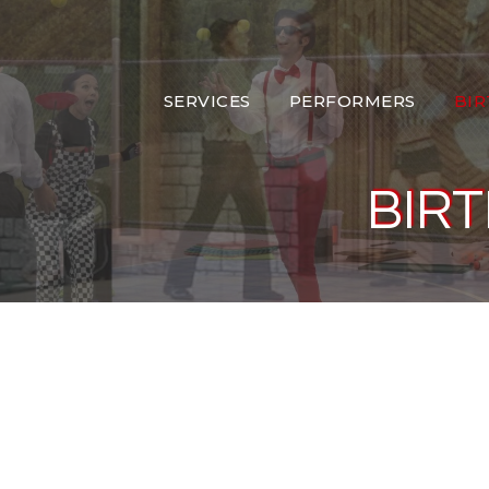
SERVICES
PERFORMERS
BI
BIRT