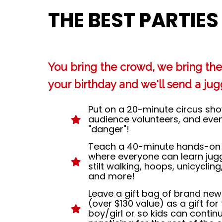
THE BEST PARTIES
You bring the crowd, we bring the 
your birthday and we'll send a jugg
Put on a 20-minute circus show 
audience volunteers, and even a
"danger"!
Teach a 40-minute hands-on 
where everyone can learn jugg
stilt walking, hoops, unicycling
and more!
Leave a gift bag of brand new
(over $130 value) as a gift for
boy/girl or so kids can contin