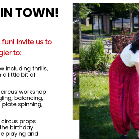
 IN TOWN!
fun! Invite us to
ler to:
including thrills,
 little bit of
circus workshop
‹
ling, balancing,
, plate spinning,
 circus props
 the birthday
ue playing and