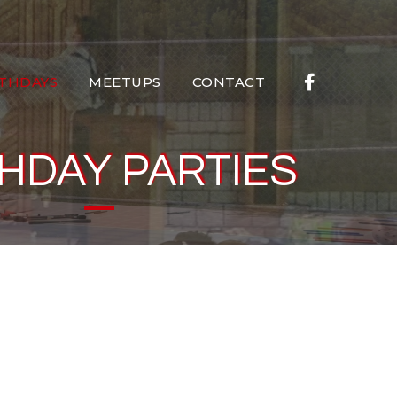
RTHDAYS
MEETUPS
CONTACT
HDAY PARTIES